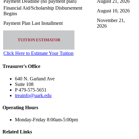
Payment Deadline (no payment plan)
August 21, 2026
Financial Aid/Scholarship Disbursement
August 10, 2026
Begins
November 21,
Payment Plan Last Installment
2026
TUITION ESTIMATOR
Click Here to Estimate Your Tuition
Treasurer's Office
640 N. Garland Ave
Suite 108
P 479-575-5651
treainfo@uark.edu
Operating Hours
Monday-Friday 8:00am-5:00pm
Related Links