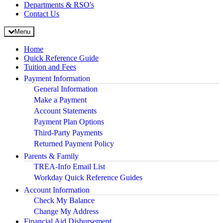
Departments & RSO's
Contact Us
Menu
Home
Quick Reference Guide
Tuition and Fees
Payment Information
General Information
Make a Payment
Account Statements
Payment Plan Options
Third-Party Payments
Returned Payment Policy
Parents & Family
TREA-Info Email List
Workday Quick Reference Guides
Account Information
Check My Balance
Change My Address
Financial Aid Disbursement