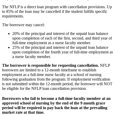
The NFLP is a direct loan program with cancellation provisions. Up
to 85% of the loan may be cancelled if the student fulfills specific
requirements.
The borrower may cancel:
20% of the principal and interest of the unpaid loan balance
upon completion of each of the first, second, and third year of
full-time employment as a nurse faculty member.
25% of the principal and interest of the unpaid loan balance
upon completion of the fourth year of full-time employment as
a nurse faculty member.
The borrower is responsible for requesting cancellation.
NFLP
borrowers are limited to a 12-month timeframe to establish
employment as a full-time nurse faculty at a school of nursing
following graduation from the program. If employment verification
is not submitted within the 12-month period, the borrower will NOT
be eligible for the NFLP loan cancellation provision.
Borrowers who fail to become a full-time faculty member at an
approved school of nursing by the end of the 9 month grace
period will be required to pay back the loan at the prevailing
market rate at that time.