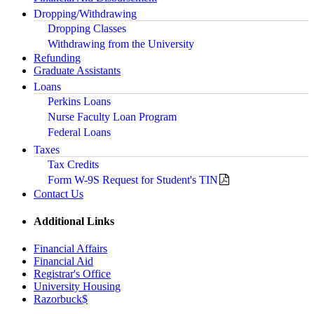
Dropping/Withdrawing
Dropping Classes
Withdrawing from the University
Refunding
Graduate Assistants
Loans
Perkins Loans
Nurse Faculty Loan Program
Federal Loans
Taxes
Tax Credits
Form W-9S Request for Student's TIN
Contact Us
Additional Links
Financial Affairs
Financial Aid
Registrar's Office
University Housing
Razorbuck$