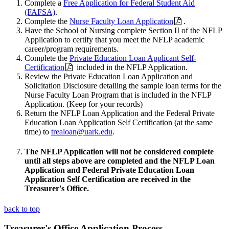
Complete a
Free Application for Federal Student Aid
(FAFSA)
.
Complete the
Nurse Faculty Loan Application
.
Have the School of Nursing complete Section II of the NFLP
Application to certify that you meet the NFLP academic
career/program requirements.
Complete the
Private Education Loan Applicant Self-
Certification
included in the NFLP Application.
Review the Private Education Loan Application and
Solicitation Disclosure detailing the sample loan terms for the
Nurse Faculty Loan Program that is included in the NFLP
Application. (Keep for your records)
Return the NFLP Loan Application and the Federal Private
Education Loan Application Self Certification (at the same
time) to
trealoan@uark.edu
.
The NFLP Application will not be considered complete
until all steps above are completed and the NFLP Loan
Application and Federal Private Education Loan
Application Self Certification are received in the
Treasurer's Office.
back to top
Treasurer's Office Application Process