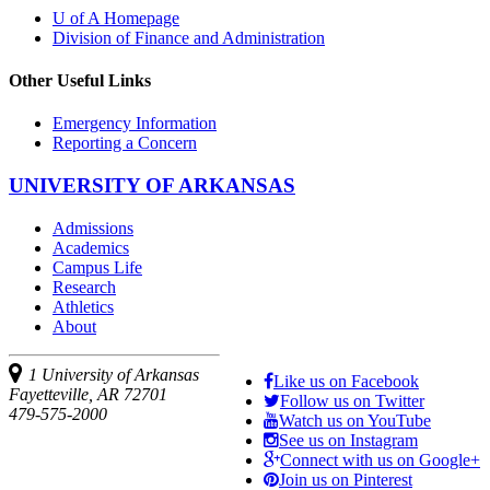
U of A Homepage
Division of Finance and Administration
Other Useful Links
Emergency Information
Reporting a Concern
UNIVERSITY OF ARKANSAS
Admissions
Academics
Campus Life
Research
Athletics
About
1 University of Arkansas
Like us on Facebook
Fayetteville, AR 72701
Follow us on Twitter
479-575-2000
Watch us on YouTube
See us on Instagram
Connect with us on Google+
Join us on Pinterest