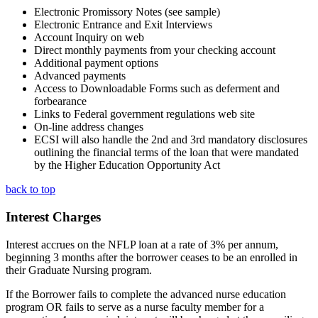
Electronic Promissory Notes (see sample)
Electronic Entrance and Exit Interviews
Account Inquiry on web
Direct monthly payments from your checking account
Additional payment options
Advanced payments
Access to Downloadable Forms such as deferment and
forbearance
Links to Federal government regulations web site
On-line address changes
ECSI will also handle the 2nd and 3rd mandatory disclosures
outlining the financial terms of the loan that were mandated
by the Higher Education Opportunity Act
back to top
Interest Charges
Interest accrues on the NFLP loan at a rate of 3% per annum,
beginning 3 months after the borrower ceases to be an enrolled in
their Graduate Nursing program.
If the Borrower fails to complete the advanced nurse education
program OR fails to serve as a nurse faculty member for a