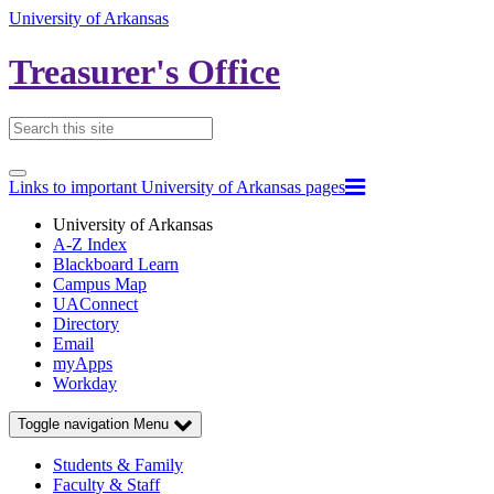
University of Arkansas
Treasurer's Office
Links to important University of Arkansas pages
University of Arkansas
A-Z Index
Blackboard Learn
Campus Map
UAConnect
Directory
Email
myApps
Workday
Toggle navigation
Menu
Students & Family
Faculty & Staff