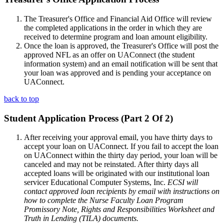
The Treasurer's Office and Financial Aid Office will review
the completed applications in the order in which they are
received to determine program and loan amount eligibility.
Once the loan is approved, the Treasurer's Office will post the
approved NFL as an offer on UAConnect (the student
information system) and an email notification will be sent that
your loan was approved and is pending your acceptance on
UAConnect.
back to top
Student Application Process (Part 2 Of 2)
After receiving your approval email, you have thirty days to
accept your loan on UAConnect. If you fail to accept the loan
on UAConnect within the thirty day period, your loan will be
canceled and may not be reinstated. After thirty days all
accepted loans will be originated with our institutional loan
servicer Educational Computer Systems, Inc.
ECSI will
contact approved loan recipients by email with instructions on
how to complete the Nurse Faculty Loan Program
Promissory Note, Rights and Responsibilities Worksheet and
Truth in Lending (TILA) documents.