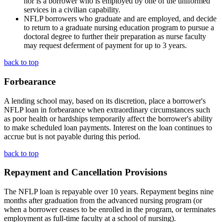
nor is a borrower who is employed by one of the uniformed
services in a civilian capability.
NFLP borrowers who graduate and are employed, and decide
to return to a graduate nursing education program to pursue a
doctoral degree to further their preparation as nurse faculty
may request deferment of payment for up to 3 years.
back to top
Forbearance
A lending school may, based on its discretion, place a borrower's
NFLP loan in forbearance when extraordinary circumstances such
as poor health or hardships temporarily affect the borrower's ability
to make scheduled loan payments. Interest on the loan continues to
accrue but is not payable during this period.
back to top
Repayment and Cancellation Provisions
The NFLP loan is repayable over 10 years. Repayment begins nine
months after graduation from the advanced nursing program (or
when a borrower ceases to be enrolled in the program, or terminates
employment as full-time faculty at a school of nursing).