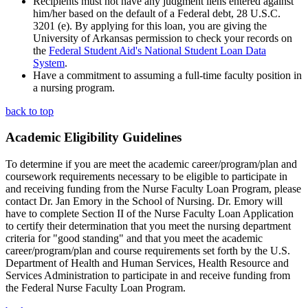
Recipients must not have any judgment liens entered against
him/her based on the default of a Federal debt, 28 U.S.C.
3201 (e). By applying for this loan, you are giving the
University of Arkansas permission to check your records on
the
Federal Student Aid's National Student Loan Data
System
.
Have a commitment to assuming a full-time faculty position in
a nursing program.
back to top
Academic Eligibility Guidelines
To determine if you are meet the academic career/program/plan and
coursework requirements necessary to be eligible to participate in
and receiving funding from the Nurse Faculty Loan Program, please
contact Dr. Jan Emory in the School of Nursing. Dr. Emory will
have to complete Section II of the Nurse Faculty Loan Application
to certify their determination that you meet the nursing department
criteria for "good standing" and that you meet the academic
career/program/plan and course requirements set forth by the U.S.
Department of Health and Human Services, Health Resource and
Services Administration to participate in and receive funding from
the Federal Nurse Faculty Loan Program.