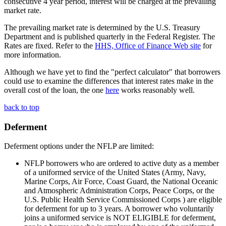
consecutive 4 year period, interest will be charged at the prevailing
market rate.
The prevailing market rate is determined by the U.S. Treasury
Department and is published quarterly in the Federal Register. The
Rates are fixed. Refer to the
HHS, Office of Finance Web site
for
more information.
Although we have yet to find the "perfect calculator" that borrowers
could use to examine the differences that interest rates make in the
overall cost of the loan, the one
here
works reasonably well.
back to top
Deferment
Deferment options under the NFLP are limited:
NFLP borrowers who are ordered to active duty as a member
of a uniformed service of the United States (Army, Navy,
Marine Corps, Air Force, Coast Guard, the National Oceanic
and Atmospheric Administration Corps, Peace Corps, or the
U.S. Public Health Service Commissioned Corps ) are eligible
for deferment for up to 3 years. A borrower who voluntarily
joins a uniformed service is NOT ELIGIBLE for deferment,