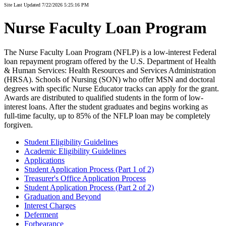
Site Last Updated 7/22/2026 5:25:16 PM
Nurse Faculty Loan Program
The Nurse Faculty Loan Program (NFLP) is a low-interest Federal
loan repayment program offered by the U.S. Department of Health
& Human Services: Health Resources and Services Administration
(HRSA). Schools of Nursing (SON) who offer MSN and doctoral
degrees with specific Nurse Educator tracks can apply for the grant.
Awards are distributed to qualified students in the form of low-
interest loans. After the student graduates and begins working as
full-time faculty, up to 85% of the NFLP loan may be completely
forgiven.
Student Eligibility Guidelines
Academic Eligibility Guidelines
Applications
Student Application Process (Part 1 of 2)
Treasurer's Office Application Process
Student Application Process (Part 2 of 2)
Graduation and Beyond
Interest Charges
Deferment
Forbearance