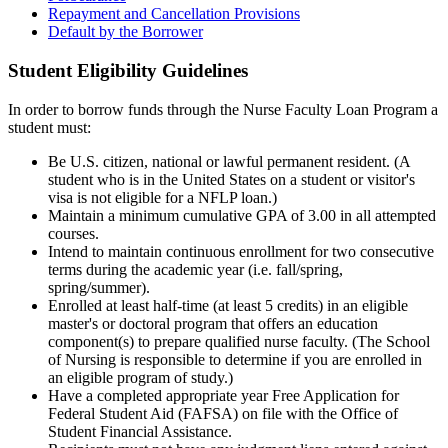
Repayment and Cancellation Provisions
Default by the Borrower
Student Eligibility Guidelines
In order to borrow funds through the Nurse Faculty Loan Program a
student must:
Be U.S. citizen, national or lawful permanent resident. (A
student who is in the United States on a student or visitor's
visa is not eligible for a NFLP loan.)
Maintain a minimum cumulative GPA of 3.00 in all attempted
courses.
Intend to maintain continuous enrollment for two consecutive
terms during the academic year (i.e. fall/spring,
spring/summer).
Enrolled at least half-time (at least 5 credits) in an eligible
master's or doctoral program that offers an education
component(s) to prepare qualified nurse faculty. (The School
of Nursing is responsible to determine if you are enrolled in
an eligible program of study.)
Have a completed appropriate year Free Application for
Federal Student Aid (FAFSA) on file with the Office of
Student Financial Assistance.