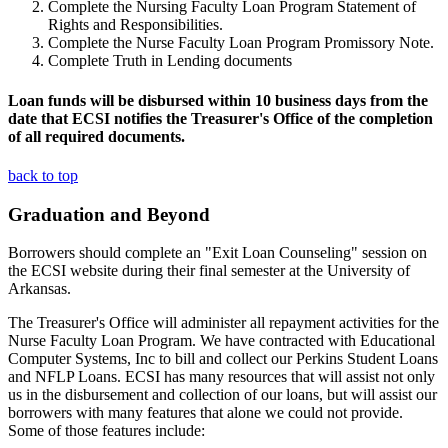
Complete the Nursing Faculty Loan Program Statement of
Rights and Responsibilities.
Complete the Nurse Faculty Loan Program Promissory Note.
Complete Truth in Lending documents
Loan funds will be disbursed within 10 business days from the
date that ECSI notifies the Treasurer's Office of the completion
of all required documents.
back to top
Graduation and Beyond
Borrowers should complete an "Exit Loan Counseling" session on
the ECSI website during their final semester at the University of
Arkansas.
The Treasurer's Office will administer all repayment activities for the
Nurse Faculty Loan Program. We have contracted with Educational
Computer Systems, Inc to bill and collect our Perkins Student Loans
and NFLP Loans. ECSI has many resources that will assist not only
us in the disbursement and collection of our loans, but will assist our
borrowers with many features that alone we could not provide.
Some of those features include: