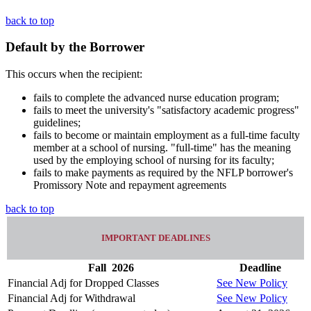
back to top
Default by the Borrower
This occurs when the recipient:
fails to complete the advanced nurse education program;
fails to meet the university's "satisfactory academic progress"
guidelines;
fails to become or maintain employment as a full-time faculty
member at a school of nursing. "full-time" has the meaning
used by the employing school of nursing for its faculty;
fails to make payments as required by the NFLP borrower's
Promissory Note and repayment agreements
back to top
IMPORTANT DEADLINES
Fall
2026
Deadline
Financial Adj for Dropped Classes
See New Policy
Financial Adj for Withdrawal
See New Policy