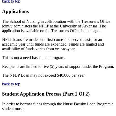
back to top
Applications
The School of Nursing in collaboration with the Treasurer's Office
jointly administers the NFLP at the University of Arkansas. The
application is available on the Treasurer's Office home page.
NFLP loans are made on a first-come-first-served basis for an
academic year until funds are expended. Funds are limited and
availability of funds varies from year-to-year.
This is not a need-based loan program.
Recipients are limited to five (5) years of support under the Program.
The NFLP Loan may not exceed $40,000 per year.
back to top
Student Application Process (Part 1 Of 2)
In order to borrow funds through the Nurse Faculty Loan Program a
student must: