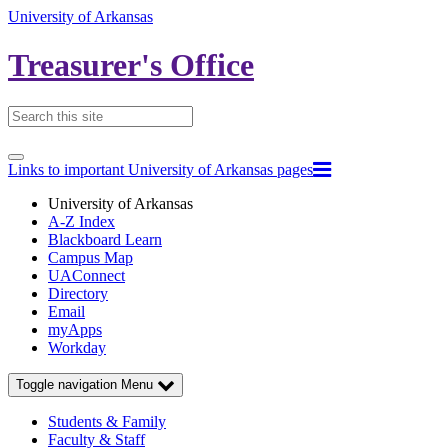
University of Arkansas
Treasurer's Office
Links to important University of Arkansas pages
University of Arkansas
A-Z Index
Blackboard Learn
Campus Map
UAConnect
Directory
Email
myApps
Workday
Toggle navigation
Menu
Students & Family
Faculty & Staff