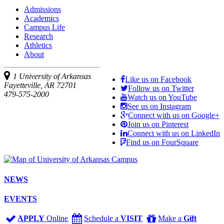
Admissions
Academics
Campus Life
Research
Athletics
About
1 University of Arkansas
Like us on Facebook
Fayetteville, AR 72701
Follow us on Twitter
479-575-2000
Watch us on YouTube
See us on Instagram
Connect with us on Google+
Join us on Pinterest
Connect with us on LinkedIn
Find us on FourSquare
NEWS
EVENTS
APPLY
Online
Schedule a
VISIT
Make a
Gift