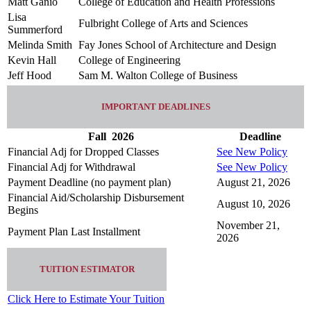
Matt Ganio
College of Education and Health Professions
Lisa
Fulbright College of Arts and Sciences
Summerford
Melinda Smith
Fay Jones School of Architecture and Design
Kevin Hall
College of Engineering
Jeff Hood
Sam M. Walton College of Business
IMPORTANT DEADLINES
Fall
2026
Deadline
Financial Adj for Dropped Classes
See New Policy
Financial Adj for Withdrawal
See New Policy
Payment Deadline (no payment plan)
August 21, 2026
Financial Aid/Scholarship Disbursement
August 10, 2026
Begins
November 21,
Payment Plan Last Installment
2026
TUITION ESTIMATOR
Click Here to Estimate Your Tuition