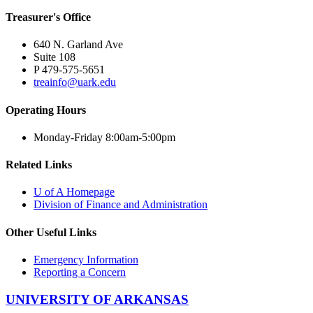
Treasurer's Office
640 N. Garland Ave
Suite 108
P 479-575-5651
treainfo@uark.edu
Operating Hours
Monday-Friday 8:00am-5:00pm
Related Links
U of A Homepage
Division of Finance and Administration
Other Useful Links
Emergency Information
Reporting a Concern
UNIVERSITY OF ARKANSAS