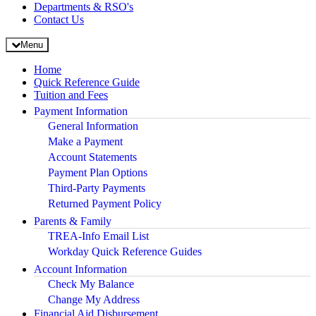
Departments & RSO's
Contact Us
Menu
Home
Quick Reference Guide
Tuition and Fees
Payment Information
General Information
Make a Payment
Account Statements
Payment Plan Options
Third-Party Payments
Returned Payment Policy
Parents & Family
TREA-Info Email List
Workday Quick Reference Guides
Account Information
Check My Balance
Change My Address
Financial Aid Disbursement