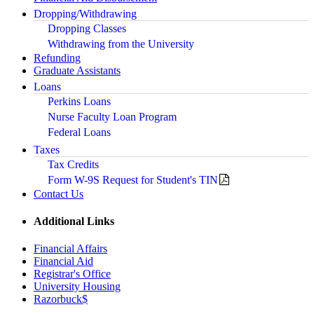
Dropping/Withdrawing
Dropping Classes
Withdrawing from the University
Refunding
Graduate Assistants
Loans
Perkins Loans
Nurse Faculty Loan Program
Federal Loans
Taxes
Tax Credits
Form W-9S Request for Student's TIN
Contact Us
Additional Links
Financial Affairs
Financial Aid
Registrar's Office
University Housing
Razorbuck$