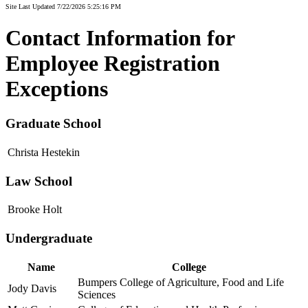
Site Last Updated 7/22/2026 5:25:16 PM
Contact Information for
Employee Registration
Exceptions
Graduate School
Christa Hestekin
Law School
Brooke Holt
Undergraduate
Name
College
Bumpers College of Agriculture, Food and Life
Jody Davis
Sciences